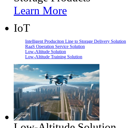
Learn More
IoT
Intelligent Produciton Line to Storage Delivery Solution
RaaS Operation Service Solution
Low-Altitude Solution
Low-Altitude Training Solution
Low-Altitude Solution