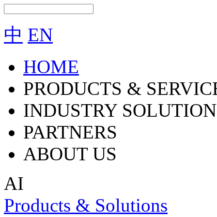
中
EN
HOME
PRODUCTS & SERVIC
INDUSTRY SOLUTION
PARTNERS
ABOUT US
AI
Products & Solutions