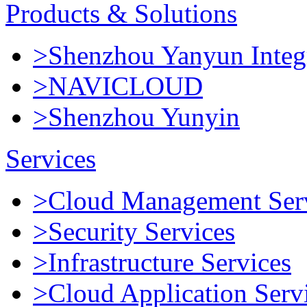
Products & Solutions
>Shenzhou Yanyun Integr
>NAVICLOUD
>Shenzhou Yunyin
Services
>Cloud Management Ser
>Security Services
>Infrastructure Services
>Cloud Application Serv