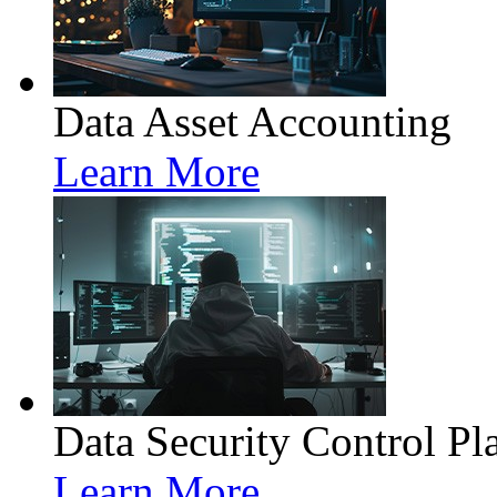
Data Asset Accounting
Learn More
Data Security Control Pl
Learn More