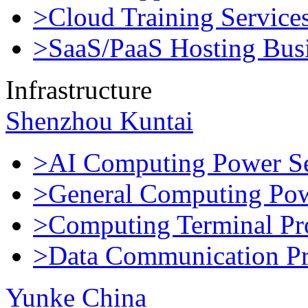
>Cloud Training Service
>SaaS/PaaS Hosting Bus
Infrastructure
Shenzhou Kuntai
>AI Computing Power Se
>General Computing Pow
>Computing Terminal Pr
>Data Communication Pr
Yunke China