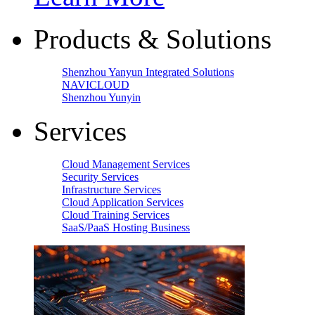
Products & Solutions
Shenzhou Yanyun Integrated Solutions
NAVICLOUD
Shenzhou Yunyin
Services
Cloud Management Services
Security Services
Infrastructure Services
Cloud Application Services
Cloud Training Services
SaaS/PaaS Hosting Business