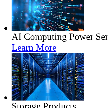
AI Computing Power Ser
Learn More
Storage Products