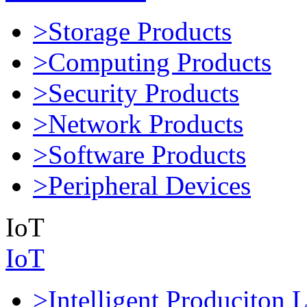
>Storage Products
>Computing Products
>Security Products
>Network Products
>Software Products
>Peripheral Devices
IoT
IoT
>Intelligent Produciton 