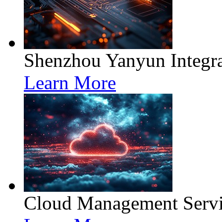
Shenzhou Yanyun Integra
Learn More
Cloud Management Servi