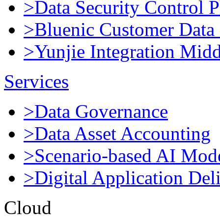
>Data Security Control P
>Bluenic Customer Data 
>Yunjie Integration Mid
Services
>Data Governance
>Data Asset Accounting
>Scenario-based AI Mod
>Digital Application Del
Cloud