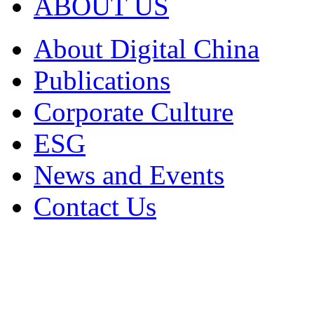
ABOUT US
About Digital China
Publications
Corporate Culture
ESG
News and Events
Contact Us