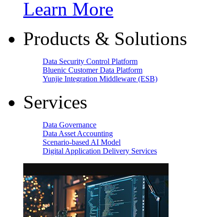
Learn More
Products & Solutions
Data Security Control Platform
Bluenic Customer Data Platform
Yunjie Integration Middleware (ESB)
Services
Data Governance
Data Asset Accounting
Scenario-based AI Model
Digital Application Delivery Services