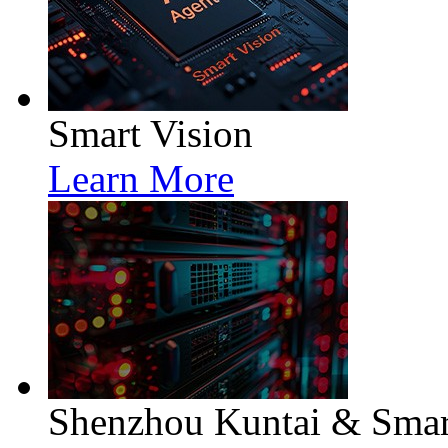
Smart Vision
Learn More
Shenzhou Kuntai & Smart