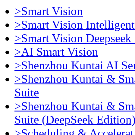
>Smart Vision
>Smart Vision Intellige
>Smart Vision Deepseek 
>AI Smart Vision
>Shenzhou Kuntai AI Se
>Shenzhou Kuntai & Sma
Suite
>Shenzhou Kuntai & Sma
Suite (DeepSeek Edition
>Scheduling & Accelerat