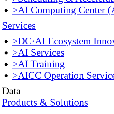
>AI Computing Center 
Services
>DC·AI Ecosystem Innov
>AI Services
>AI Training
>AICC Operation Servic
Data
Products & Solutions