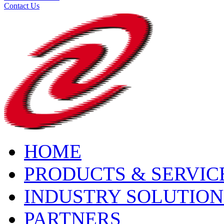
Contact Us
HOME
PRODUCTS & SERVIC
INDUSTRY SOLUTION
PARTNERS