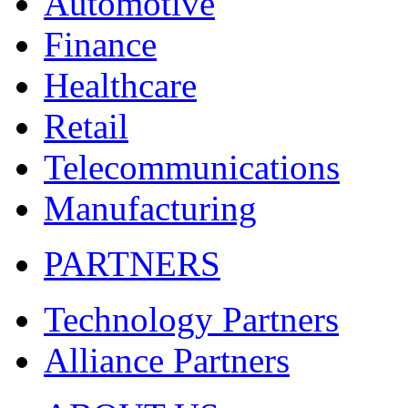
Automotive
Finance
Healthcare
Retail
Telecommunications
Manufacturing
PARTNERS
Technology Partners
Alliance Partners