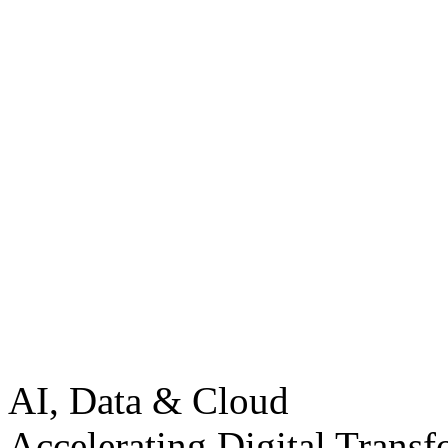
AI, Data & Cloud
Accelerating Digital Transf