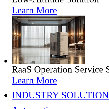
Learn More
RaaS Operation Service 
Learn More
INDUSTRY SOLUTION