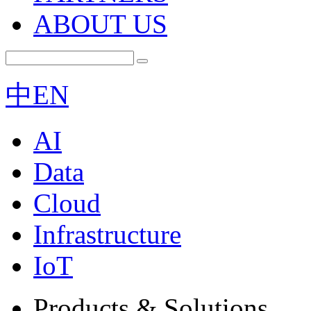
ABOUT US
中
EN
AI
Data
Cloud
Infrastructure
IoT
Products & Solutions