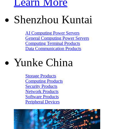
Learn More
Shenzhou Kuntai
AI Computing Power Servers
General Computing Power Servers
Computing Terminal Products
Data Communication Products
Yunke China
Storage Products
Computing Products
Security Products
Network Products
Software Products
Peripheral Devices