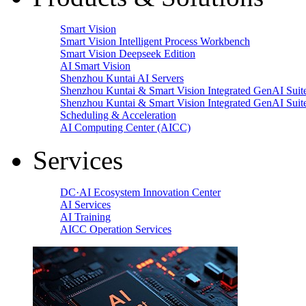
Smart Vision
Smart Vision Intelligent Process Workbench
Smart Vision Deepseek Edition
AI Smart Vision
Shenzhou Kuntai AI Servers
Shenzhou Kuntai & Smart Vision Integrated GenAI Suit
Shenzhou Kuntai & Smart Vision Integrated GenAI Suit
Scheduling & Acceleration
AI Computing Center (AICC)
Services
DC·AI Ecosystem Innovation Center
AI Services
AI Training
AICC Operation Services