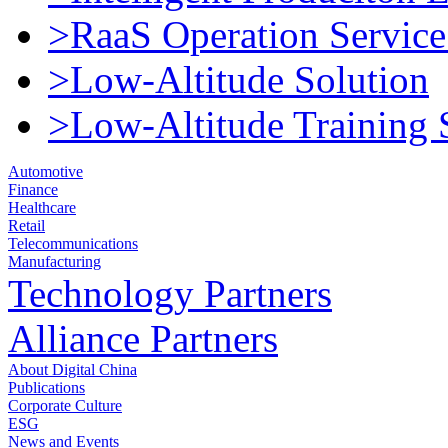
>RaaS Operation Service
>Low-Altitude Solution
>Low-Altitude Training 
Automotive
Finance
Healthcare
Retail
Telecommunications
Manufacturing
Technology Partners
Alliance Partners
About Digital China
Publications
Corporate Culture
ESG
News and Events